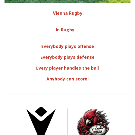
Vienna Rugby
In Rugby....
Everybody plays offense
Everybody plays defense
​Every player handles the ball
Anybody can score!