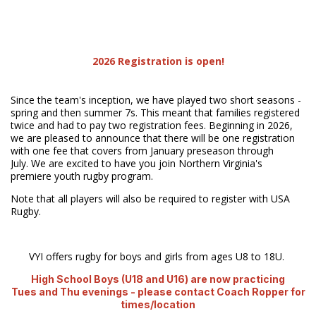
2026 Registration is open!
Since the team's inception, we have played two short seasons -
spring and then summer 7s. This meant that families registered
twice and had to pay two registration fees. Beginning in 2026,
we are pleased to announce that there will be one registration
with one fee that covers from January preseason through
July. We are excited to have you join Northern Virginia's
premiere youth rugby program.
Note that all players will also be required to register with USA
Rugby.
VYI offers rugby for boys and girls from ages U8 to 18U.
High School Boys (U18 and U16) are now practicing
Tues and Thu evenings - please contact Coach Ropper for
times/location