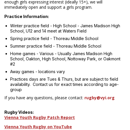
enough girls expressing interest (ideally 15+), we will
immediately open and support a girls program.
Practice Information:
Winter practice field - High School - James Madison High
School, U12 and 14 meet at Waters Field
Spring practice field - Thoreau Middle School
Summer practice field - Thoreau Middle School
Home games - Various - Usually James Madison High
School, Oakton, High School, Nottoway Park, or Oakmont
#2
Away games - locations vary
Practices days are Tues & Thurs, but are subject to field
availability. Contact us for exact times according to age-
group
If you have any questions, please contact:
rugby@vyi.org
Rugby Videos:
Vienna Youth Rugby Patch Report
Vienna Youth Rugby on YouTube