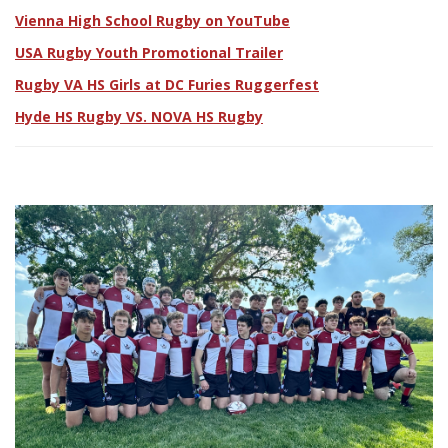
Vienna High School Rugby on YouTube
USA Rugby Youth Promotional Trailer
Rugby VA HS Girls at DC Furies Ruggerfest
Hyde HS Rugby VS. NOVA HS Rugby