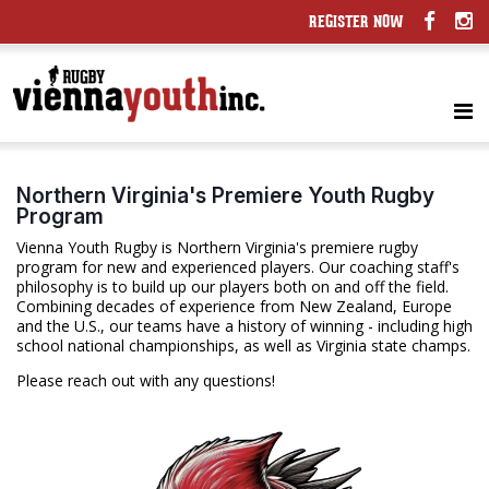
REGISTER NOW
Northern Virginia's Premiere Youth Rugby
Program
Vienna Youth Rugby is Northern Virginia's premiere rugby
program for new and experienced players. Our coaching staff's
philosophy is to build up our players both on and off the field.
Combining decades of experience from New Zealand, Europe
and the U.S., our teams have a history of winning - including high
school national championships, as well as Virginia state champs.
Please reach out with any questions!