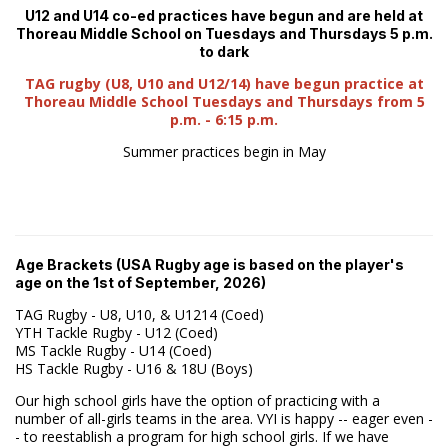
U12 and U14 co-ed practices have begun and are held at
Thoreau Middle School on Tuesdays and Thursdays 5 p.m.
to dark
TAG rugby (U8, U10 and U12/14) have begun practice at
Thoreau Middle School Tuesdays and Thursdays from 5
p.m. - 6:15 p.m.
Summer practices begin in May
Age Brackets (USA Rugby age is based on the player's
age on the 1st of September, 2026)
TAG Rugby - U8, U10, & U1214 (Coed)
YTH Tackle Rugby - U12 (Coed)
MS Tackle Rugby - U14 (Coed)
HS Tackle Rugby - U16 & 18U (Boys)
Our high school girls have the option of practicing with a
number of all-girls teams in the area. VYI is happy -- eager even -
- to reestablish a program for high school girls. If we have