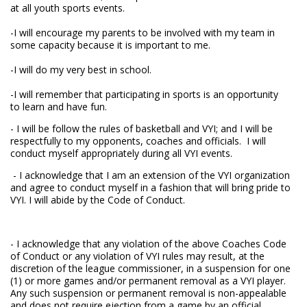
at all youth sports events.
-I will encourage my parents to be involved with my team in
some capacity because it is important to me.
-I will do my very best in school.
-I will remember that participating in sports is an opportunity
to learn and have fun.
- I will be follow the rules of basketball and VYI; and I will be
respectfully to my opponents, coaches and officials. I will
conduct myself appropriately during all VYI events.
- I acknowledge that I am an extension of the VYI organization
and agree to conduct myself in a fashion that will bring pride to
VYI. I will abide by the Code of Conduct.
- I acknowledge that any violation of the above Coaches Code
of Conduct or any violation of VYI rules may result, at the
discretion of the league commissioner, in a suspension for one
(1) or more games and/or permanent removal as a VYI player.
Any such suspension or permanent removal is non-appealable
and does not require ejection from a game by an official.