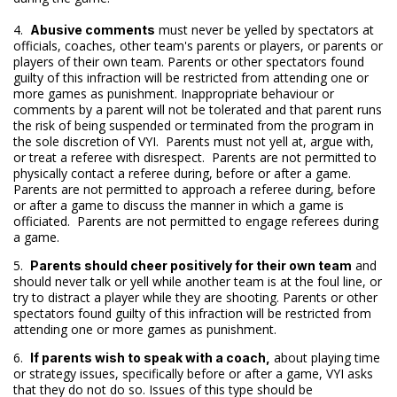
4.
must never be yelled by spectators at
Abusive comments
officials, coaches, other team's parents or players, or parents or
players of their own team. Parents or other spectators found
guilty of this infraction will be restricted from attending one or
more games as punishment. Inappropriate behaviour or
comments by a parent will not be tolerated and that parent runs
the risk of being suspended or terminated from the program in
the sole discretion of VYI. Parents must not yell at, argue with,
or treat a referee with disrespect. Parents are not permitted to
physically contact a referee during, before or after a game.
Parents are not permitted to approach a referee during, before
or after a game to discuss the manner in which a game is
officiated. Parents are not permitted to engage referees during
a game.
5.
and
Parents should cheer positively for their own team
should never talk or yell while another team is at the foul line, or
try to distract a player while they are shooting. Parents or other
spectators found guilty of this infraction will be restricted from
attending one or more games as punishment.
6.
about playing time
If parents wish to speak with a coach,
or strategy issues, specifically before or after a game, VYI asks
that they do not do so. Issues of this type should be