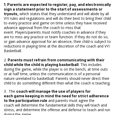
1. Parents are expected to register, pay, and electronically
sign a statement prior to the start of assessments or
which states that they understand and will abide by all
tryouts,
VYI rules and regulations and will do their best to bring their child
to every practice and game on time unless they have received
advance approval from the coach to miss that
event. Players/parents must notify coaches in advance if they
are to miss any practice or team function. If they do not do so,
or gain advance approval for an absence, their child is subject to
reductions in playing time at the discretion of the coach and VYI
Basketball.
2.
Parents must refrain from communicating with their
. This includes
child while the child is playing basketball
during the game, while the player is on the bench, at time outs
or at half time, unless the communication is of a personal
nature unrelated to basketball. Parents should never direct their
child to do sometihing different then what the coach is teaching.
3. The
coach will manage the use of players for
each game keeping in mind the need for strict adherence
and parents must agree the
to the participation rule
coach will determine the fundamental skills they will teach and
stress, and determine the offense and defense to teach and run
during the game.