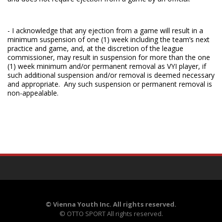
- I acknowledge that any ejection from a game will result in a
minimum suspension of one (1) week including the team’s next
practice and game, and, at the discretion of the league
commissioner, may result in suspension for more than the one
(1) week minimum and/or permanent removal as VYI player, if
such additional suspension and/or removal is deemed necessary
and appropriate. Any such suspension or permanent removal is
non-appealable.
©
Vienna Youth Inc. All rights reserved.
©
OTTO SPORT
All rights reserved.