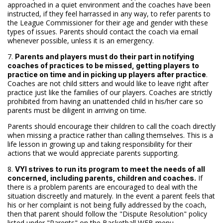
approached in a quiet environment and the coaches have been
instructed, if they feel harrassed in any way, to refer parents to
the League Commissioner for their age and gender with these
types of issues. Parents should contact the coach via email
whenever possible, unless it is an emergency.
7.
Parents and players must do their part in notifying
coaches of practices to be missed, getting players to
.
practice on time and in picking up players after practice
Coaches are not child sitters and would like to leave right after
practice just like the families of our players. Coaches are strictly
prohibited from having an unattended child in his/her care so
parents must be diligent in arriving on time.
Parents should encourage their children to call the coach directly
when missing a practice rather than calling themselves. This is a
life lesson in growing up and taking responsibility for their
actions that we would appreciate parents supporting.
8.
VYI strives to run its program to meet the needs of all
If
concerned, including parents, children and coaches.
there is a problem parents are encouraged to deal with the
situation discreetly and maturely. In the event a parent feels that
his or her complaint is not being fully addressed by the coach,
then that parent should follow the "Dispute Resolution" policy
listed under "Parents" on the Basketball WEB menu.