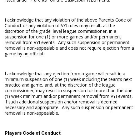
I acknowledge that any violation of the above Parents Code of
Conduct or any violation of VYI rules may result, at the
discretion of the gradel level league commissioner, in a
suspension for one (1) or more games and/or permanent
removal from VYI events. Any such suspension or permanent
removal is non-appealable and does not require ejection from a
game by an official.
I acknowledge that any ejection from a game will result in a
minimum suspension of one (1) week including the team’s next
practice and game, and, at the discretion of the league
commissioner, may result in suspension for more than the one
(1) week minimum and/or permanent removal from VYI events,
if such additional suspension and/or removal is deemed
necessary and appropriate. Any such suspension or permanent
removal is non-appealable.
Players Code of Conduct