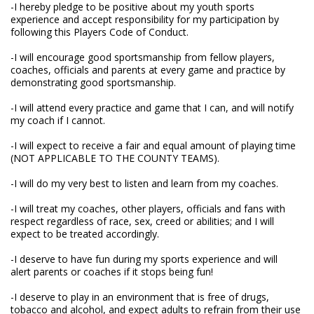
-I hereby pledge to be positive about my youth sports
experience and accept responsibility for my participation by
following this Players Code of Conduct.
-I will encourage good sportsmanship from fellow players,
coaches, officials and parents at every game and practice by
demonstrating good sportsmanship.
-I will attend every practice and game that I can, and will notify
my coach if I cannot.
-I will expect to receive a fair and equal amount of playing time
(NOT APPLICABLE TO THE COUNTY TEAMS).
-I will do my very best to listen and learn from my coaches.
-I will treat my coaches, other players, officials and fans with
respect regardless of race, sex, creed or abilities; and I will
expect to be treated accordingly.
-I deserve to have fun during my sports experience and will
alert parents or coaches if it stops being fun!
-I deserve to play in an environment that is free of drugs,
tobacco and alcohol, and expect adults to refrain from their use