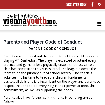
REGISTER NOW
Parents and Player Code of Conduct
PARENT CODE OF CONDUCT
Parents must understand the commitment their child has when
playing VYI Basketball. The player is expected to attend every
practice and game unless physically unable to do so. Once a
child has committed to VYI Basketball the league expects the
team to be the primary out of school activity. The coach is
volunteering his time to teach the children fundamental
basketball skills and it is incumbent on the player and parents to
respect that and to do everything in their power to meet this
commitment, as well as supporting the coach.
Parents also have further commitments in our program as
follows: