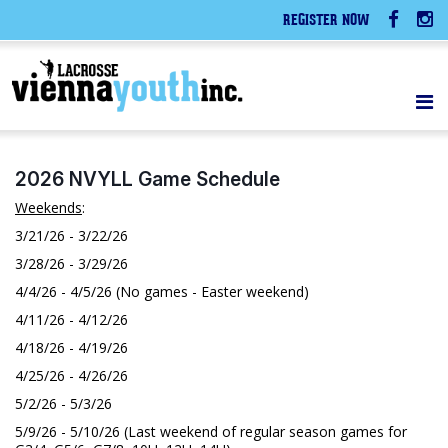
REGISTER NOW
2026 NVYLL Game Schedule
Weekends
:
3/21/26 - 3/22/26
3/28/26 - 3/29/26
4/4/26 - 4/5/26 (No games - Easter weekend)
4/11/26 - 4/12/26
4/18/26 - 4/19/26
4/25/26 - 4/26/26
5/2/26 - 5/3/26
5/9/26 - 5/10/26 (Last weekend of regular season games for