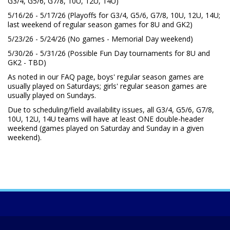
G3/4, G5/6, G7/8, 10U, 12U, 14U)
5/16/26 - 5/17/26 (Playoffs for G3/4, G5/6, G7/8, 10U, 12U, 14U;
last weekend of regular season games for 8U and GK2)
5/23/26 - 5/24/26 (No games - Memorial Day weekend)
5/30/26 - 5/31/26 (Possible Fun Day tournaments for 8U and
GK2 - TBD)
As noted in our FAQ page, boys' regular season games are
usually played on Saturdays; girls' regular season games are
usually played on Sundays.
Due to scheduling/field availability issues, all G3/4, G5/6, G7/8,
10U, 12U, 14U teams will have at least ONE double-header
weekend (games played on Saturday and Sunday in a given
weekend).