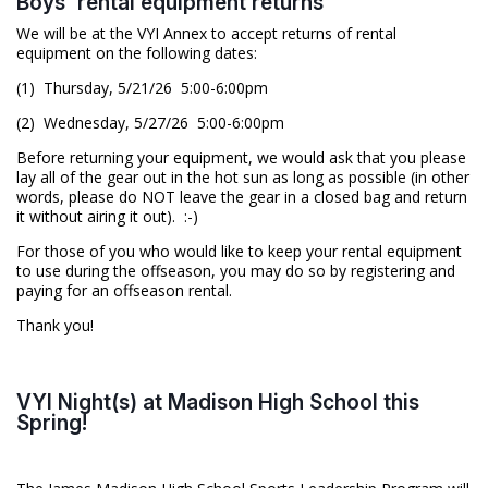
Boys' rental equipment returns
We will be at the VYI Annex to accept returns of rental
equipment on the following dates:
(1) Thursday, 5/21/26 5:00-6:00pm
(2) Wednesday, 5/27/26 5:00-6:00pm
Before returning your equipment, we would ask that you please
lay all of the gear out in the hot sun as long as possible (in other
words, please do NOT leave the gear in a closed bag and return
it without airing it out). :-)
For those of you who would like to keep your rental equipment
to use during the offseason, you may do so by registering and
paying for an offseason rental.
Thank you!
VYI Night(s) at Madison High School this
Spring!