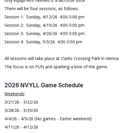
only equipment needed is a lacrosse stick!
There will be four sessions, as follows:
Session 1: Sunday, 4/12/26 4:00-5:00 pm
Session 2: Sunday, 4/19/26 4:00-5:00 pm
Session 3: Sunday, 4/26/26 4:00-5:00 pm
Session 4: Sunday, 5/3/26 4:00-5:00 pm
All sessions will take place at Clarks Crossing Park in Vienna.
The focus is on FUN and sparking a love of the game.
2026 NVYLL Game Schedule
Weekends
:
3/21/26 - 3/22/26
3/28/26 - 3/29/26
4/4/26 - 4/5/26 (No games - Easter weekend)
4/11/26 - 4/12/26