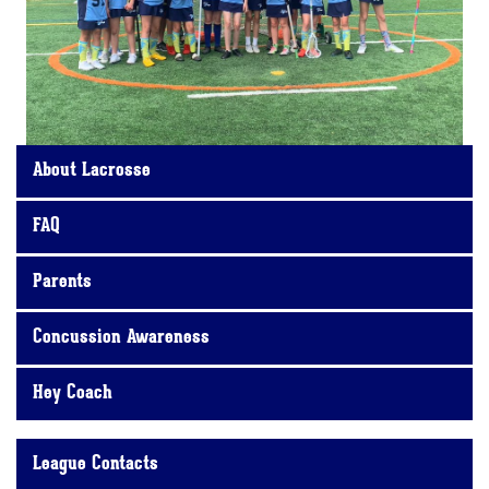
About Lacrosse
FAQ
Parents
Concussion Awareness
Hey Coach
League Contacts