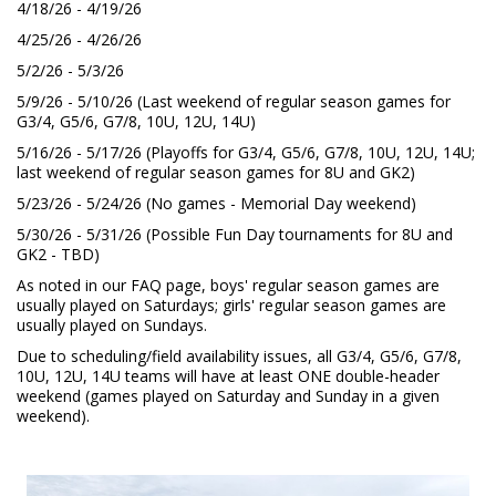
4/18/26 - 4/19/26
4/25/26 - 4/26/26
5/2/26 - 5/3/26
5/9/26 - 5/10/26 (Last weekend of regular season games for
G3/4, G5/6, G7/8, 10U, 12U, 14U)
5/16/26 - 5/17/26 (Playoffs for G3/4, G5/6, G7/8, 10U, 12U, 14U;
last weekend of regular season games for 8U and GK2)
5/23/26 - 5/24/26 (No games - Memorial Day weekend)
5/30/26 - 5/31/26 (Possible Fun Day tournaments for 8U and
GK2 - TBD)
As noted in our FAQ page, boys' regular season games are
usually played on Saturdays; girls' regular season games are
usually played on Sundays.
Due to scheduling/field availability issues, all G3/4, G5/6, G7/8,
10U, 12U, 14U teams will have at least ONE double-header
weekend (games played on Saturday and Sunday in a given
weekend).