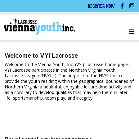
REGISTER NOW
Welcome to VYI Lacrosse
Welcome to the Vienna Youth, Inc. (VYI) Lacrosse home page.
VYI Lacrosse participates in the Northern Virginia Youth
Lacrosse League (NVYLL). The purpose of the NVYLL is to
provide the youth residing within the geographical boundaries of
Northern Virginia a healthful, enjoyable leisure time activity and
as a corollary to develop qualities that may help them in later
life, sportsmanship, team play, and integrity.