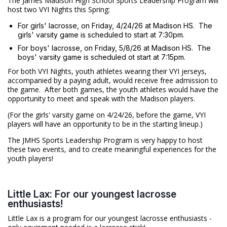
The James Madison High School Sports Leadership Program will
host two VYI Nights this Spring:
For girls' lacrosse, on Friday, 4/24/26 at Madison HS. The
girls' varsity game is scheduled to start at 7:30pm.
For boys' lacrosse, on Friday, 5/8/26 at Madison HS. The
boys' varsity game is scheduled ot start at 7:15pm.
For both VYI Nights, youth athletes wearing their VYI jerseys,
accompanied by a paying adult, would receive free admission to
the game. After both games, the youth athletes would have the
opportunity to meet and speak with the Madison players.
(For the girls' varsity game on 4/24/26, before the game, VYI
players will have an opportunity to be in the starting lineup.)
The JMHS Sports Leadership Program is very happy to host
these two events, and to create meaningful experiences for the
youth players!
Little Lax: For our youngest lacrosse
enthusiasts!
Little Lax is a program for our youngest lacrosse enthusiasts -