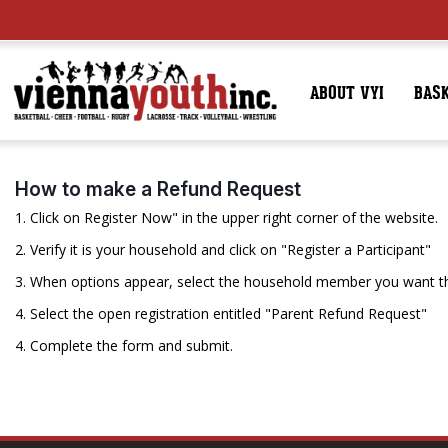
ABOUT VYI
BAS
How to make a Refund Request
1. Click on Register Now" in the upper right corner of the website.
2. Verify it is your household and click on "Register a Participant"
3. When options appear, select the household member you want th
4. Select the open registration entitled "Parent Refund Request"
4. Complete the form and submit.