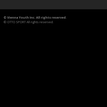
©
Vienna Youth Inc. All rights reserved.
©
OTTO SPORT
All rights reserved.