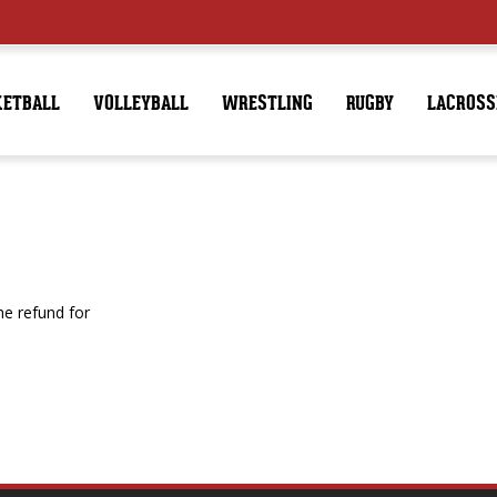
KETBALL
VOLLEYBALL
WRESTLING
RUGBY
LACROSS
e refund for