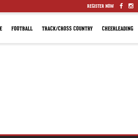
REGISTER NOW
E
FOOTBALL
TRACK/CROSS COUNTRY
CHEERLEADING